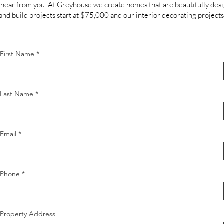
hear from you. At Greyhouse we create homes that are beautifully des
 and build projects start at $75,000 and our interior decorating projects
First Name
Last Name
Email
Phone
Property Address