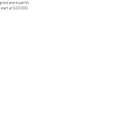
igned and expertly
 start at $20,000.