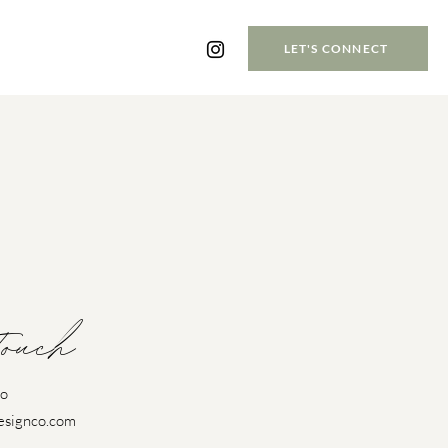
LET'S CONNECT
Touch
Co
esignco.com