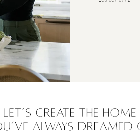
Let’s create the home
ou’ve always dreamed 