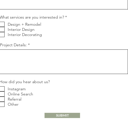
R
What services are you interested in?
*
e
Design + Remodel
q
u
Interior Design
i
Interior Decorating
r
e
Project Details:
d
How did you hear about us?
Instagram
Online Search
Referral
Other
SUBMIT