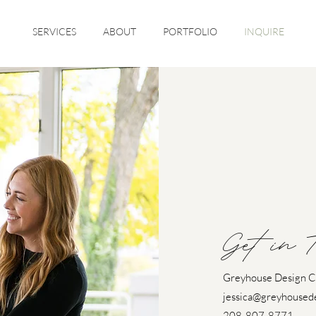
SERVICES
ABOUT
PORTFOLIO
INQUIRE
Get in 
Greyhouse Design 
jessica@greyhoused
208-807-8771