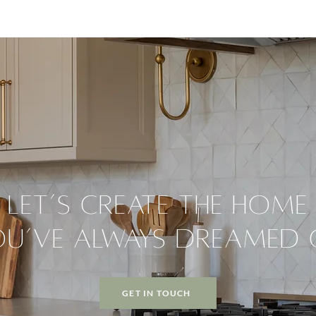
Let’s create the home
ou’ve always dreamed 
GET IN TOUCH