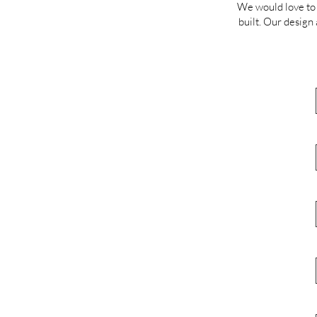
We would love to 
built. Our design