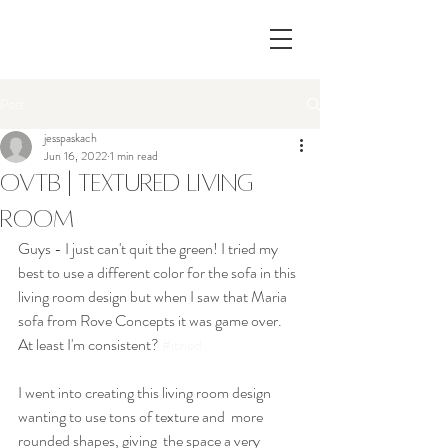
Post
jesspaskach
Jun 16, 2022
1 min read
OVTB | Textured Living
Room
Guys - I just can't quit the green! I tried my 
best to use a different color for the sofa in this 
living room design but when I saw that Maria 
sofa from Rove Concepts it was game over. 
At least I'm consistent? 
#itried
I went into creating this living room design 
wanting to use tons of texture and  more 
rounded shapes, giving  the space a very 