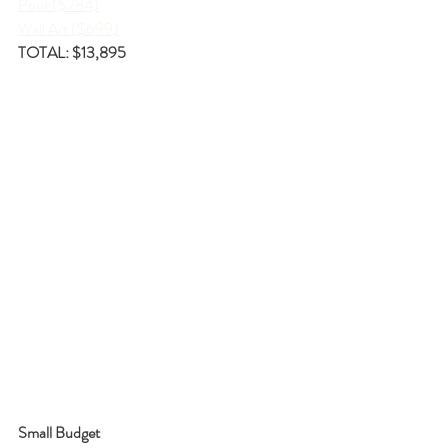
Pouf ($284)
Wall Art ($699)
TOTAL: $13,895
Small Budget