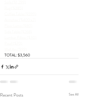
Sofa ($1,299)
Rug ($385)
Coffee Table ($599)
Armchair ($400 x2)
Floor Lamp ($80)
Side Table ($268)
Lumbar Pillow ($30)
Pouf ($70)
Wall Art ($99)
TOTAL: $3,560
Recent Posts
See All