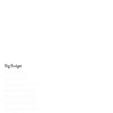
Big Budget
Sofa ($3,249)
Rug ($5,496)
Coffee Table ($1,695)
Armchair ($999 x2)
Floor Lamp ($624)
Side Table ($1,405)
Lumbar Pillow ($140)