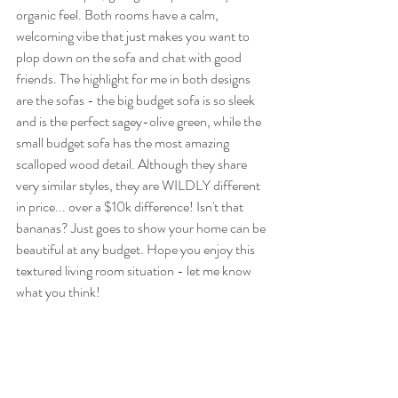
organic feel. Both rooms have a calm, 
welcoming vibe that just makes you want to 
plop down on the sofa and chat with good 
friends. The highlight for me in both designs 
are the sofas - the big budget sofa is so sleek 
and is the perfect sagey-olive green, while the 
small budget sofa has the most amazing 
scalloped wood detail. Although they share 
very similar styles, they are WILDLY different 
in price... over a $10k difference! Isn't that 
bananas? Just goes to show your home can be 
beautiful at any budget. Hope you enjoy this 
textured living room situation - let me know 
what you think!